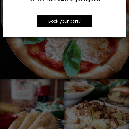
Book your party