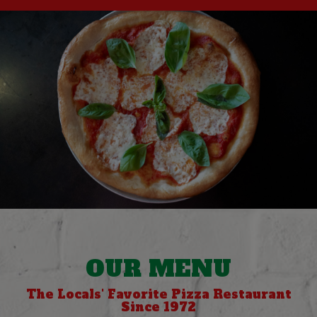
OUR MENU
The Locals' Favorite Pizza Restaurant
Since 1972