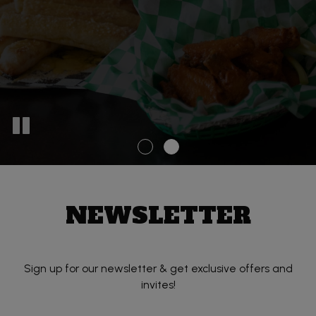
NEWSLETTER
Sign up for our newsletter & get exclusive offers and
invites!