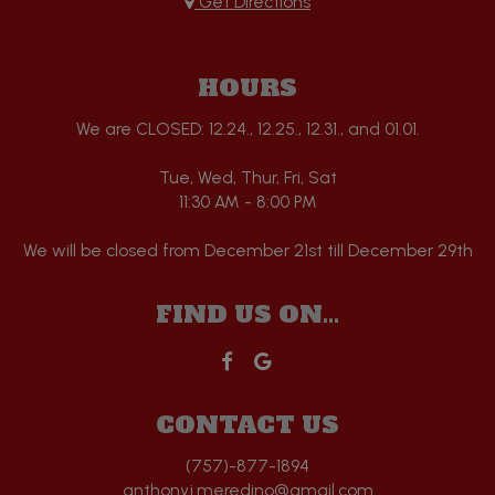
Get Directions
HOURS
We are CLOSED: 12.24., 12.25., 12.31., and 01.01.
Tue, Wed, Thur, Fri, Sat
11:30 AM - 8:00 PM
We will be closed from December 21st till December 29th
FIND US ON...
CONTACT US
(757)-877-1894
anthonyj.meredino@gmail.com