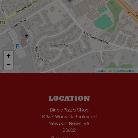
+
−
Leaflet
| ©
OpenStreetMap
LOCATION
Dino's Pizza Shop
14357 Warwick Boulevard
Newport News, VA
23602