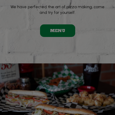
We have perfected the art of pizza making, come
and try for yourself.
MENU