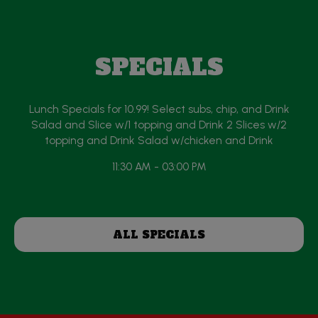
SPECIALS
Lunch Specials for 10.99! Select subs, chip, and Drink
Salad and Slice w/1 topping and Drink 2 Slices w/2
topping and Drink Salad w/chicken and Drink
11:30 AM - 03:00 PM
ALL SPECIALS