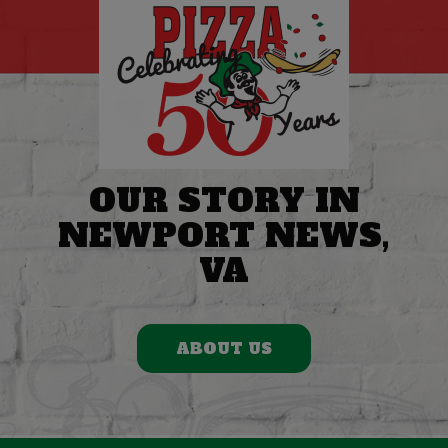
OUR STORY IN
NEWPORT NEWS,
VA
ABOUT US