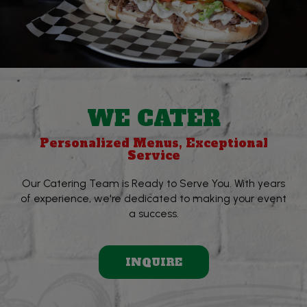
WE CATER
Personalized Menus, Exceptional
Service
Our Catering Team is Ready to Serve You. With years
of experience, we're dedicated to making your event
a success.
INQUIRE