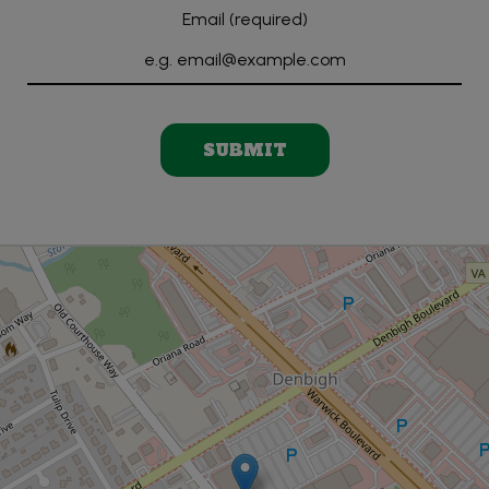
Email (required)
SUBMIT