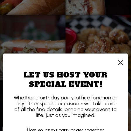
×
LET US HOST YOUR
SPECIAL EVENT!
Whether a birthday party, office function or
any other special occasion - we take care
of all the fine details, bringing your event to
life, just as you imagined.
Host your next party or get together