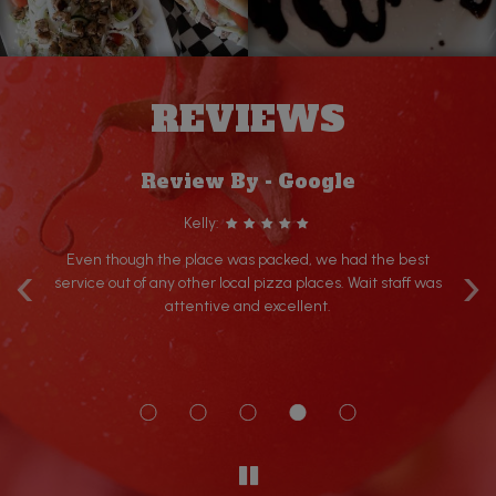
REVIEWS
Review By - Google
Kelly:
‹
›
Even though the place was packed, we had the best
r
service out of any other local pizza places. Wait staff was
 is
attentive and excellent.
a
rom
d